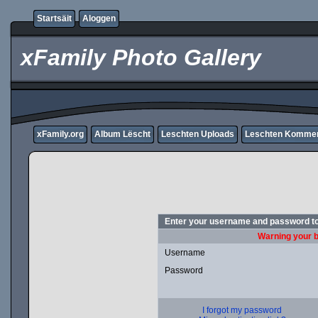
Startsäit
Aloggen
xFamily Photo Gallery
xFamily.org
Album Lëscht
Leschten Uploads
Leschten Komme
Enter your username and password to
Warning your b
Username
Password
I forgot my password