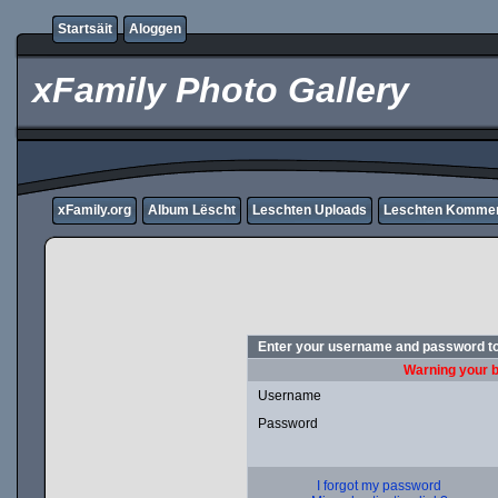
Startsäit
Aloggen
xFamily Photo Gallery
xFamily.org
Album Lëscht
Leschten Uploads
Leschten Komme
Enter your username and password to
Warning your b
Username
Password
I forgot my password