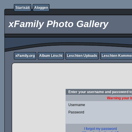
Startsäit
Aloggen
xFamily Photo Gallery
xFamily.org
Album Lëscht
Leschten Uploads
Leschten Komme
Enter your username and password to
Warning your b
Username
Password
I forgot my password