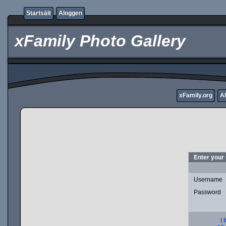
Startsäit
Aloggen
xFamily Photo Gallery
xFamily.org
A
Enter your
Username
Password
I