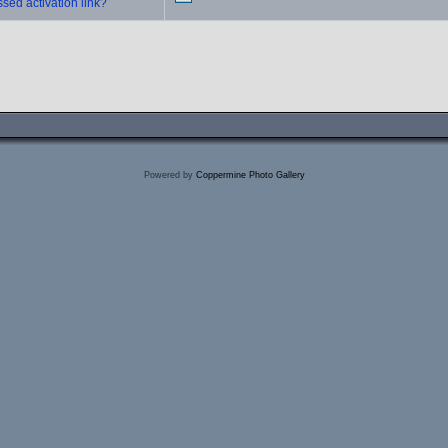
sed activation link?
Powered by
Coppermine Photo Gallery