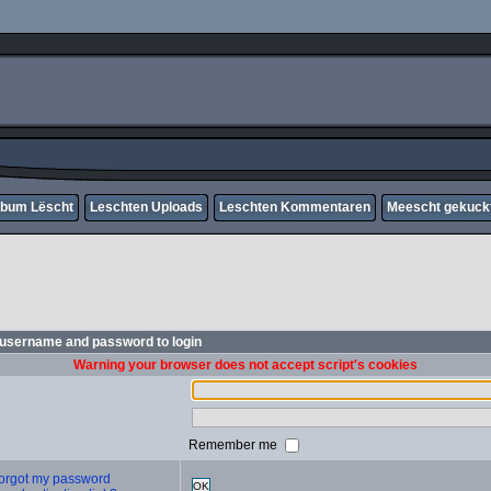
lbum Lëscht
Leschten Uploads
Leschten Kommentaren
Meescht gekuck
 username and password to login
Warning your browser does not accept script's cookies
Remember me
 forgot my password
OK