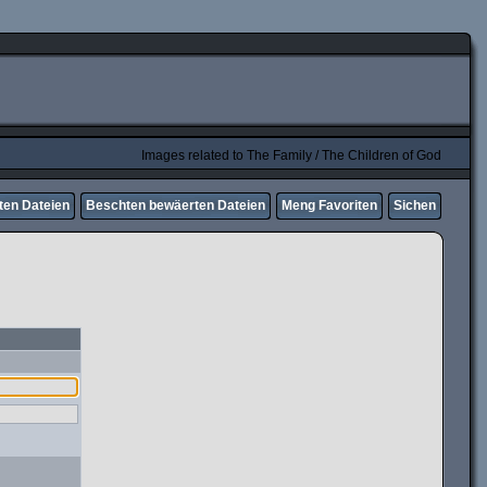
Images related to The Family / The Children of God
ten Dateien
Beschten bewäerten Dateien
Meng Favoriten
Sichen