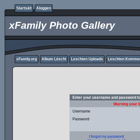
Startsäit
Aloggen
xFamily Photo Gallery
xFamily.org
Album Lëscht
Leschten Uploads
Leschten Komme
Enter your username and password to
Warning your b
Username
Password
I forgot my password