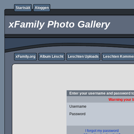
Startsäit
Aloggen
xFamily Photo Gallery
xFamily.org
Album Lëscht
Leschten Uploads
Leschten Komme
Enter your username and password to
Warning your b
Username
Password
I forgot my password