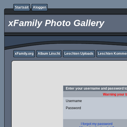
Startsäit
Aloggen
xFamily Photo Gallery
xFamily.org
Album Lëscht
Leschten Uploads
Leschten Komme
Enter your username and password to
Warning your b
Username
Password
I forgot my password