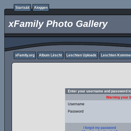
Startsäit
Aloggen
xFamily Photo Gallery
xFamily.org
Album Lëscht
Leschten Uploads
Leschten Komme
Enter your username and password to
Warning your b
Username
Password
I forgot my password