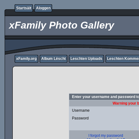
Startsäit
Aloggen
xFamily Photo Gallery
xFamily.org
Album Lëscht
Leschten Uploads
Leschten Komme
Enter your username and password to
Warning your b
Username
Password
I forgot my password