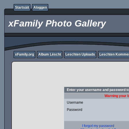
Startsäit
Aloggen
xFamily Photo Gallery
xFamily.org
Album Lëscht
Leschten Uploads
Leschten Komme
Enter your username and password to
Warning your b
Username
Password
I forgot my password