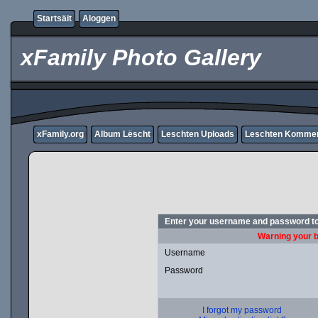
Startsäit
Aloggen
xFamily Photo Gallery
xFamily.org
Album Lëscht
Leschten Uploads
Leschten Komme
Enter your username and password to
Warning your b
Username
Password
I forgot my password