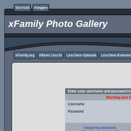
Startsäit
Aloggen
xFamily Photo Gallery
xFamily.org
Album Lëscht
Leschten Uploads
Leschten Komme
Enter your username and password to
Warning your b
Username
Password
I forgot my password