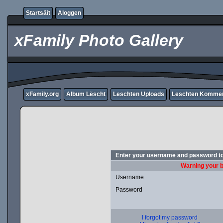
Startsäit
Aloggen
xFamily Photo Gallery
xFamily.org
Album Lëscht
Leschten Uploads
Leschten Komme
Enter your username and password to
Warning your b
Username
Password
I forgot my password