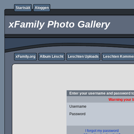
Startsäit
Aloggen
xFamily Photo Gallery
xFamily.org
Album Lëscht
Leschten Uploads
Leschten Komme
Enter your username and password to
Warning your b
Username
Password
I forgot my password