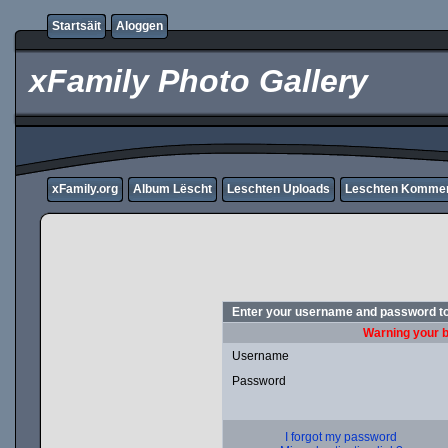
Startsäit
Aloggen
xFamily Photo Gallery
xFamily.org
Album Lëscht
Leschten Uploads
Leschten Komme
Enter your username and password to
Warning your b
Username
Password
I forgot my password