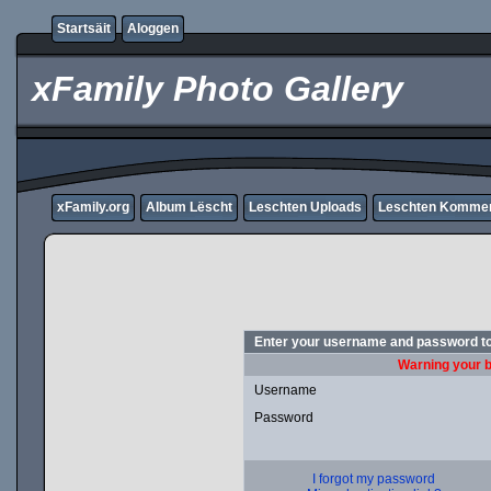
Startsäit
Aloggen
xFamily Photo Gallery
xFamily.org
Album Lëscht
Leschten Uploads
Leschten Komme
Enter your username and password to
Warning your b
Username
Password
I forgot my password