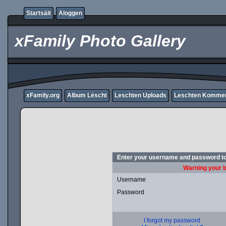
Startsäit
Aloggen
xFamily Photo Gallery
xFamily.org
Album Lëscht
Leschten Uploads
Leschten Komme
Enter your username and password to
Warning your b
Username
Password
I forgot my password